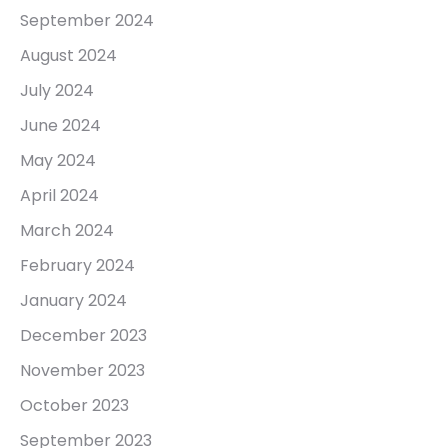
September 2024
August 2024
July 2024
June 2024
May 2024
April 2024
March 2024
February 2024
January 2024
December 2023
November 2023
October 2023
September 2023