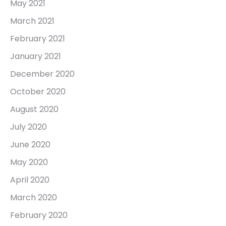
May 2021
March 2021
February 2021
January 2021
December 2020
October 2020
August 2020
July 2020
June 2020
May 2020
April 2020
March 2020
February 2020