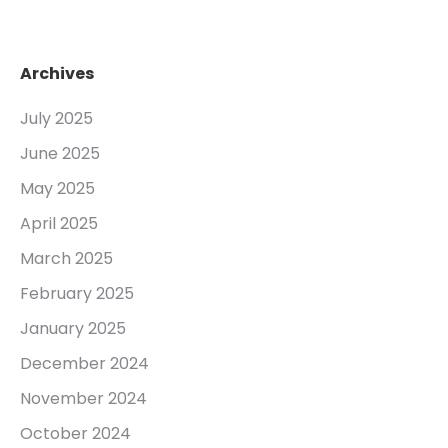
Archives
July 2025
June 2025
May 2025
April 2025
March 2025
February 2025
January 2025
December 2024
November 2024
October 2024