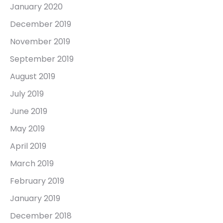
January 2020
December 2019
November 2019
September 2019
August 2019
July 2019
June 2019
May 2019
April 2019
March 2019
February 2019
January 2019
December 2018