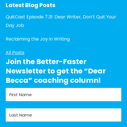
Latest Blog Posts
QuitCast Episode 7.31: Dear Writer, Don’t Quit Your
Day Job
Reclaiming the Joy in Writing
All Posts
Join the Better-Faster
Newsletter to get the “Dear
Becca” coaching column!