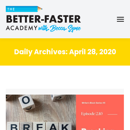
Daily Archives:
April 28, 2020