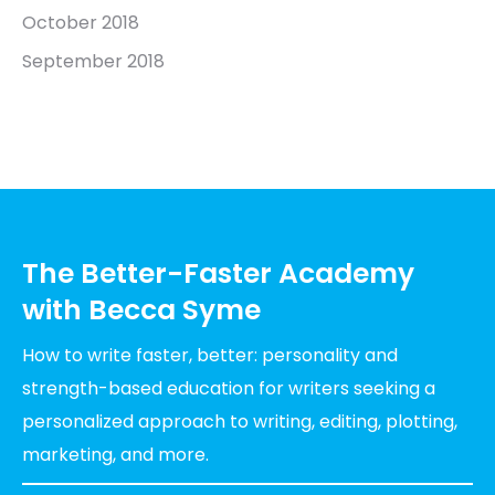
October 2018
September 2018
The Better-Faster Academy
with Becca Syme
How to write faster, better: personality and
strength-based education for writers seeking a
personalized approach to writing, editing, plotting,
marketing, and more.