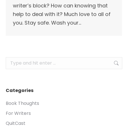
writer’s block? How can knowing that
help to deal with it? Much love to all of
you. Stay safe. Wash your…
Search:
Categories
Book Thoughts
For Writers
QuitCast