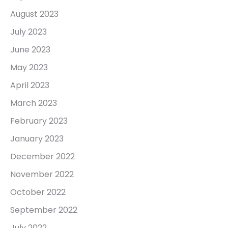
August 2023
July 2023
June 2023
May 2023
April 2023
March 2023
February 2023
January 2023
December 2022
November 2022
October 2022
September 2022
July 2022