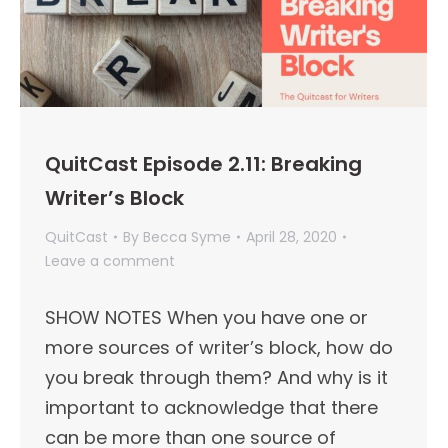
QuitCast Episode 2.11: Breaking
Writer’s Block
QuitCast
By
Becca Syme
April 28, 2020
Leave a comment
SHOW NOTES When you have one or
more sources of writer’s block, how do
you break through them? And why is it
important to acknowledge that there
can be more than one source of