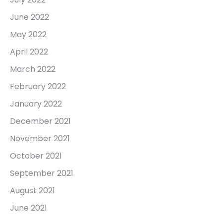
June 2022
May 2022
April 2022
March 2022
February 2022
January 2022
December 2021
November 2021
October 2021
September 2021
August 2021
June 2021