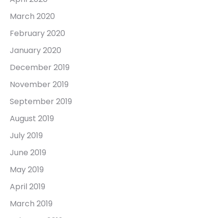
March 2020
February 2020
January 2020
December 2019
November 2019
September 2019
August 2019
July 2019
June 2019
May 2019
April 2019
March 2019