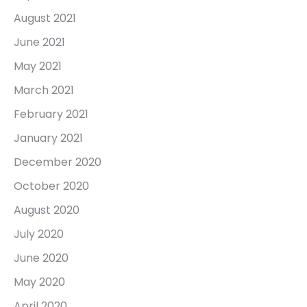
August 2021
June 2021
May 2021
March 2021
February 2021
January 2021
December 2020
October 2020
August 2020
July 2020
June 2020
May 2020
April 2020