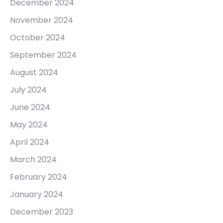
December 2024
November 2024
October 2024
September 2024
August 2024
July 2024
June 2024
May 2024
April 2024
March 2024
February 2024
January 2024
December 2023