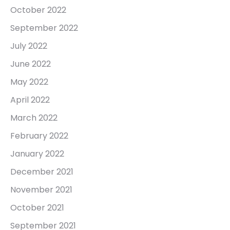
October 2022
September 2022
July 2022
June 2022
May 2022
April 2022
March 2022
February 2022
January 2022
December 2021
November 2021
October 2021
September 2021