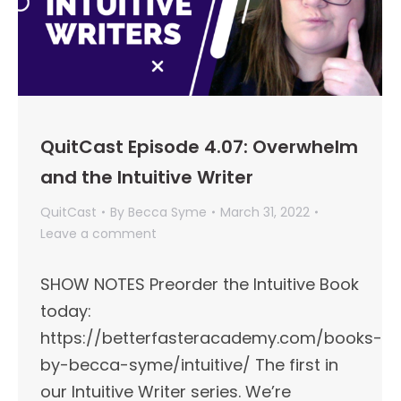
QuitCast Episode 4.07: Overwhelm
and the Intuitive Writer
QuitCast
By
Becca Syme
March 31, 2022
Leave a comment
SHOW NOTES Preorder the Intuitive Book
today:
https://betterfasteracademy.com/books-
by-becca-syme/intuitive/ The first in
our Intuitive Writer series. We’re