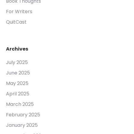
Book Thoughts
For Writers
QuitCast
Archives
July 2025
June 2025
May 2025
April 2025
March 2025
February 2025
January 2025