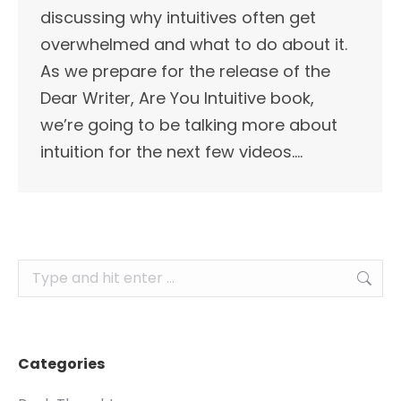
discussing why intuitives often get
overwhelmed and what to do about it.
As we prepare for the release of the
Dear Writer, Are You Intuitive book,
we’re going to be talking more about
intuition for the next few videos.…
Search:
Categories