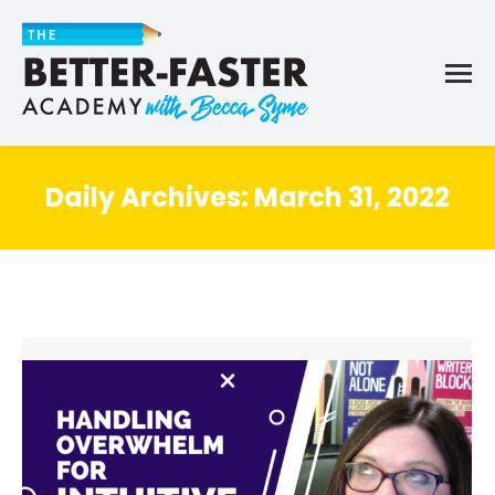
Daily Archives:
March 31, 2022