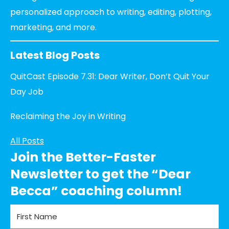
personalized approach to writing, editing, plotting,
marketing, and more.
Latest Blog Posts
QuitCast Episode 7.31: Dear Writer, Don’t Quit Your
Day Job
Reclaiming the Joy in Writing
All Posts
Join the Better-Faster
Newsletter to get the “Dear
Becca” coaching column!