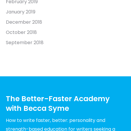
February 2019
January 2019
December 2018
October 2018
September 2018
The Better-Faster Academy
with Becca Syme
How to write faster, better: personality and
strength-based education for writers seeking a