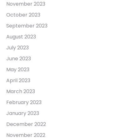
November 2023
October 2023
September 2023
August 2023
July 2023
June 2023
May 2023
April 2023
March 2023
February 2023
January 2023
December 2022
November 2022