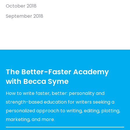
October 2018
September 2018
The Better-Faster Academy
with Becca Syme
How to write faster, better: personality and
strength-based education for writers seeking a
personalized approach to writing, editing, plotting,
marketing, and more.