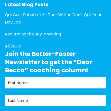
Latest Blog Posts
QuitCast Episode 7.31: Dear Writer, Don’t Quit Your
Day Job
Reclaiming the Joy in Writing
All Posts
Join the Better-Faster
Newsletter to get the “Dear
Becca” coaching column!