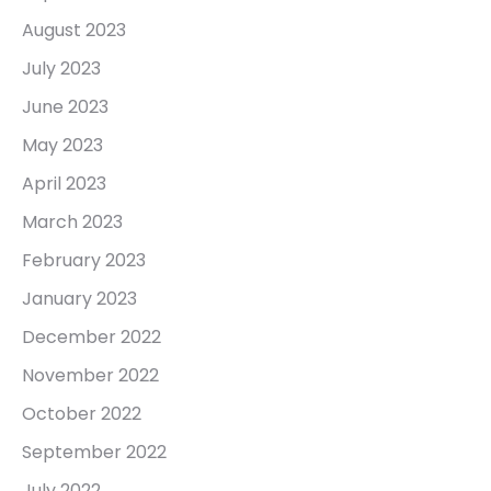
August 2023
July 2023
June 2023
May 2023
April 2023
March 2023
February 2023
January 2023
December 2022
November 2022
October 2022
September 2022
July 2022