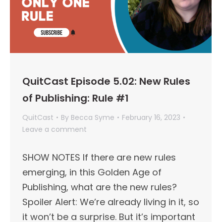
QuitCast Episode 5.02: New Rules
of Publishing: Rule #1
QuitCast
By
Becca Syme
February 16, 2023
Leave a comment
SHOW NOTES If there are new rules
emerging, in this Golden Age of
Publishing, what are the new rules?
Spoiler Alert: We’re already living in it, so
it won’t be a surprise. But it’s important