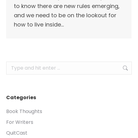
to know there are new rules emerging,
and we need to be on the lookout for
how to live inside…
Search:
Categories
Book Thoughts
For Writers
QuitCast