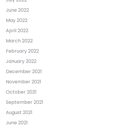
June 2022
May 2022
April 2022
March 2022
February 2022
January 2022
December 2021
November 2021
October 2021
September 2021
August 2021
June 2021