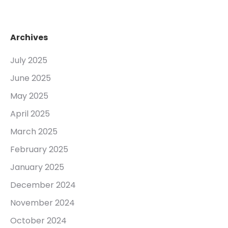
Archives
July 2025
June 2025
May 2025
April 2025
March 2025
February 2025
January 2025
December 2024
November 2024
October 2024