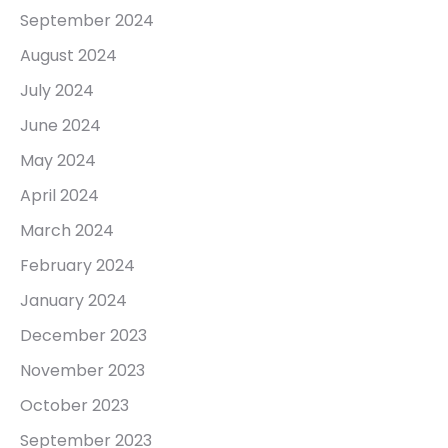
September 2024
August 2024
July 2024
June 2024
May 2024
April 2024
March 2024
February 2024
January 2024
December 2023
November 2023
October 2023
September 2023