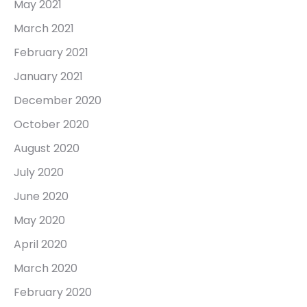
May 2021
March 2021
February 2021
January 2021
December 2020
October 2020
August 2020
July 2020
June 2020
May 2020
April 2020
March 2020
February 2020