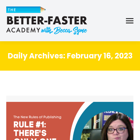
Daily Archives:
February 16, 2023