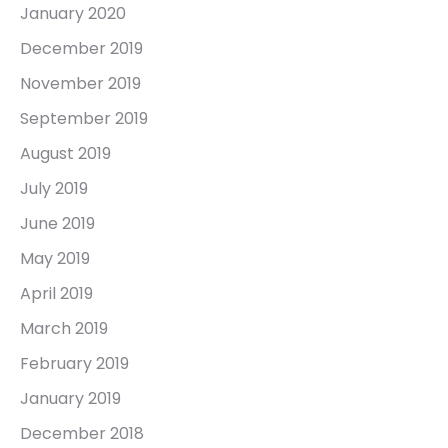
January 2020
December 2019
November 2019
September 2019
August 2019
July 2019
June 2019
May 2019
April 2019
March 2019
February 2019
January 2019
December 2018