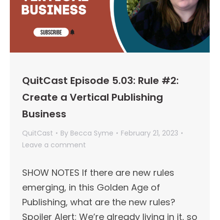
QuitCast Episode 5.03: Rule #2:
Create a Vertical Publishing
Business
QuitCast
By
Becca Syme
February 21, 2023
Leave a comment
SHOW NOTES If there are new rules
emerging, in this Golden Age of
Publishing, what are the new rules?
Spoiler Alert: We’re already living in it, so