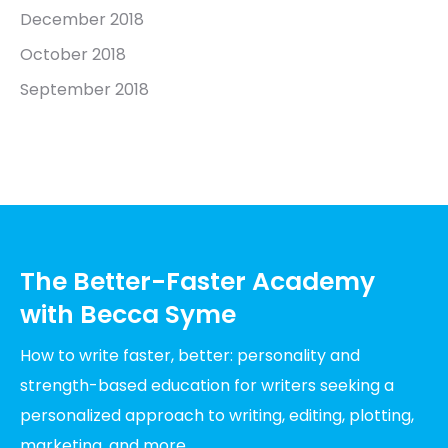
December 2018
October 2018
September 2018
The Better-Faster Academy
with Becca Syme
How to write faster, better: personality and
strength-based education for writers seeking a
personalized approach to writing, editing, plotting,
marketing, and more.