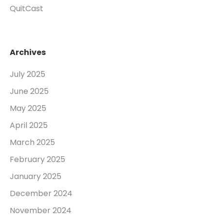
QuitCast
Archives
July 2025
June 2025
May 2025
April 2025
March 2025
February 2025
January 2025
December 2024
November 2024