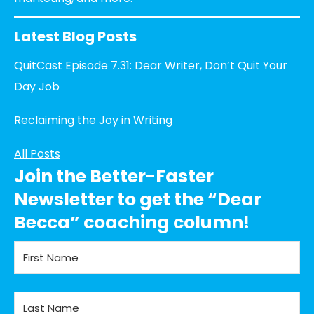
Latest Blog Posts
QuitCast Episode 7.31: Dear Writer, Don’t Quit Your
Day Job
Reclaiming the Joy in Writing
All Posts
Join the Better-Faster
Newsletter to get the “Dear
Becca” coaching column!