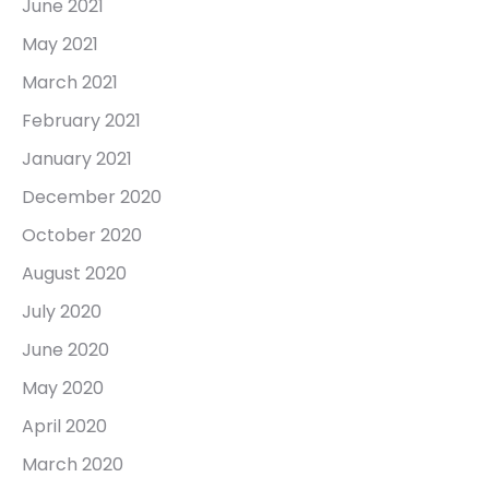
June 2021
May 2021
March 2021
February 2021
January 2021
December 2020
October 2020
August 2020
July 2020
June 2020
May 2020
April 2020
March 2020