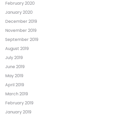
February 2020
January 2020
December 2019
November 2019
September 2019
August 2019
July 2019
June 2019
May 2019
April 2019
March 2019
February 2019
January 2019