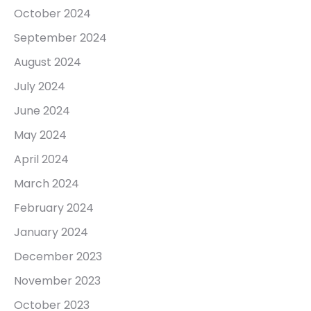
October 2024
September 2024
August 2024
July 2024
June 2024
May 2024
April 2024
March 2024
February 2024
January 2024
December 2023
November 2023
October 2023