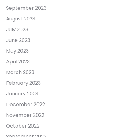
September 2023
August 2023
July 2023
June 2023
May 2023
April 2023
March 2023
February 2023
January 2023
December 2022
November 2022
October 2022
September 2022