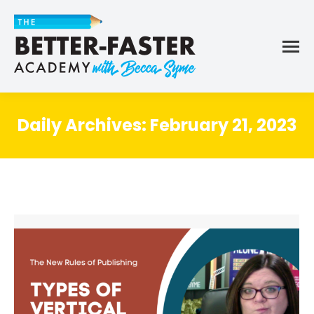
Daily Archives:
February 21, 2023