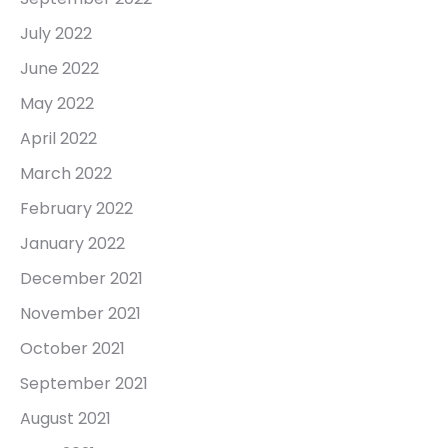
July 2022
June 2022
May 2022
April 2022
March 2022
February 2022
January 2022
December 2021
November 2021
October 2021
September 2021
August 2021