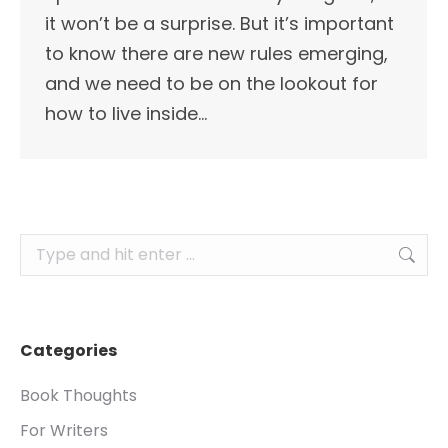
it won’t be a surprise. But it’s important
to know there are new rules emerging,
and we need to be on the lookout for
how to live inside…
Search:
Categories
Book Thoughts
For Writers