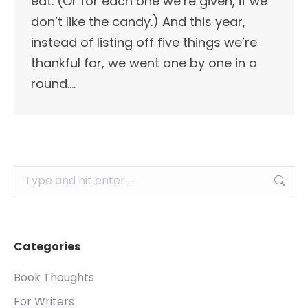
eat. (Or for each one we’re given, if we
don’t like the candy.) And this year,
instead of listing off five things we’re
thankful for, we went one by one in a
round.…
Search:
Categories
Book Thoughts
For Writers