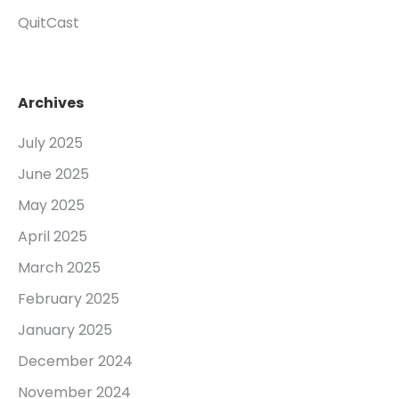
QuitCast
Archives
July 2025
June 2025
May 2025
April 2025
March 2025
February 2025
January 2025
December 2024
November 2024