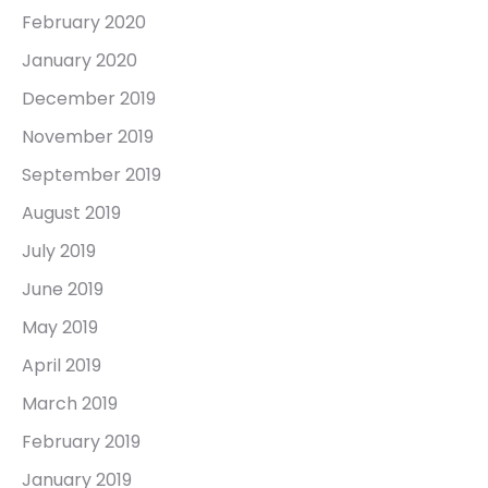
February 2020
January 2020
December 2019
November 2019
September 2019
August 2019
July 2019
June 2019
May 2019
April 2019
March 2019
February 2019
January 2019