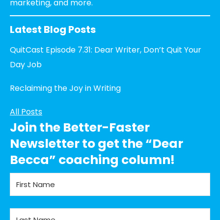
marketing, and more.
Latest Blog Posts
QuitCast Episode 7.31: Dear Writer, Don’t Quit Your
Day Job
Reclaiming the Joy in Writing
All Posts
Join the Better-Faster
Newsletter to get the “Dear
Becca” coaching column!