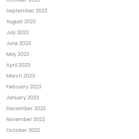
September 2023
August 2023
July 2023
June 2023
May 2023
April 2023
March 2023
February 2023
January 2023
December 2022
November 2022
October 2022