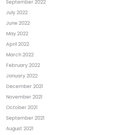
September 2022
July 2022
June 2022
May 2022
April 2022
March 2022
February 2022
January 2022
December 2021
November 2021
October 2021
September 2021
August 2021