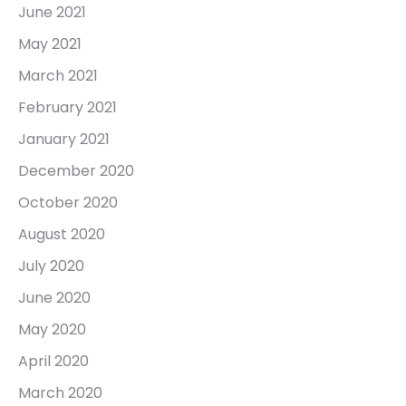
June 2021
May 2021
March 2021
February 2021
January 2021
December 2020
October 2020
August 2020
July 2020
June 2020
May 2020
April 2020
March 2020