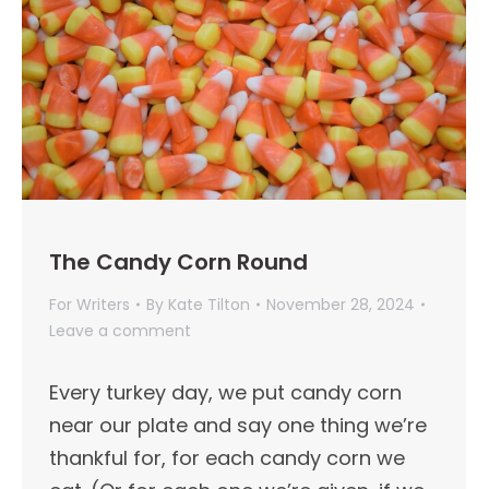
The Candy Corn Round
For Writers
By
Kate Tilton
November 28, 2024
Leave a comment
Every turkey day, we put candy corn
near our plate and say one thing we’re
thankful for, for each candy corn we