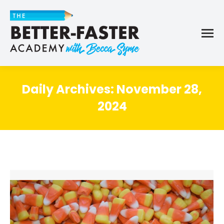
Daily Archives:
November 28,
2024