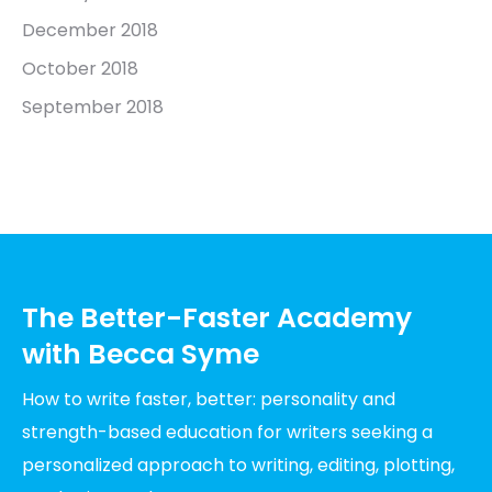
December 2018
October 2018
September 2018
The Better-Faster Academy
with Becca Syme
How to write faster, better: personality and
strength-based education for writers seeking a
personalized approach to writing, editing, plotting,