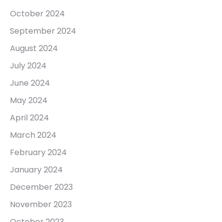
October 2024
September 2024
August 2024
July 2024
June 2024
May 2024
April 2024
March 2024
February 2024
January 2024
December 2023
November 2023
October 2023