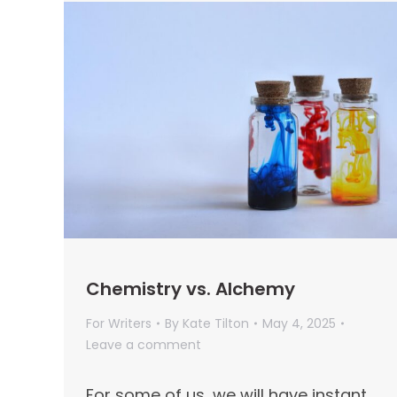
Chemistry vs. Alchemy
For Writers
By
Kate Tilton
May 4, 2025
Leave a comment
For some of us, we will have instant