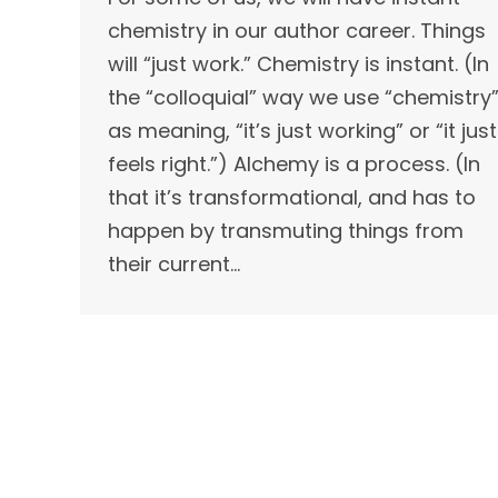
chemistry in our author career. Things
will “just work.” Chemistry is instant. (In
the “colloquial” way we use “chemistry
as meaning, “it’s just working” or “it just
feels right.”) Alchemy is a process. (In
that it’s transformational, and has to
happen by transmuting things from
their current…