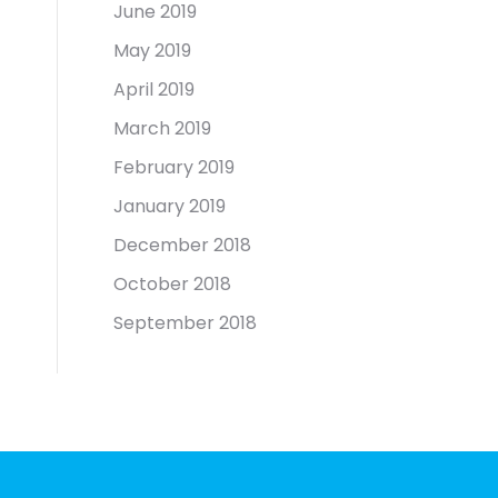
June 2019
May 2019
April 2019
March 2019
February 2019
January 2019
December 2018
October 2018
September 2018