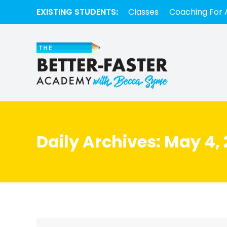
EXISTING STUDENTS:
Classes
Coaching For 
Daily Archives:
May 4, 