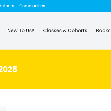
Authors
Communities
New To Us?
Classes & Cohorts
Books
2025