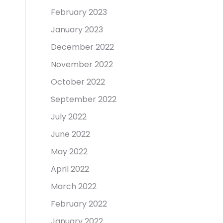
February 2023
January 2023
December 2022
November 2022
October 2022
September 2022
July 2022
June 2022
May 2022
April 2022
March 2022
February 2022
January 2022