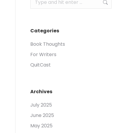
Search:
Categories
Book Thoughts
For Writers
QuitCast
Archives
July 2025
June 2025
May 2025