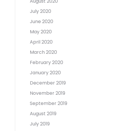
August 2020
July 2020
June 2020
May 2020
April 2020
March 2020
February 2020
January 2020
December 2019
November 2019
September 2019
August 2019
July 2019