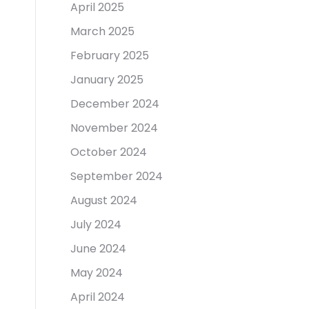
April 2025
March 2025
February 2025
January 2025
December 2024
November 2024
October 2024
September 2024
August 2024
July 2024
June 2024
May 2024
April 2024