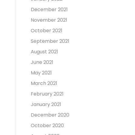
December 2021
November 2021
October 2021
September 2021
August 2021
June 2021
May 2021
March 2021
February 2021
January 2021
December 2020
October 2020