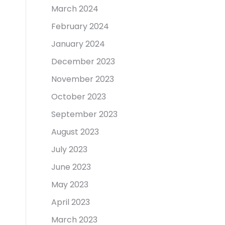
March 2024
February 2024
January 2024
December 2023
November 2023
October 2023
September 2023
August 2023
July 2023
June 2023
May 2023
April 2023
March 2023