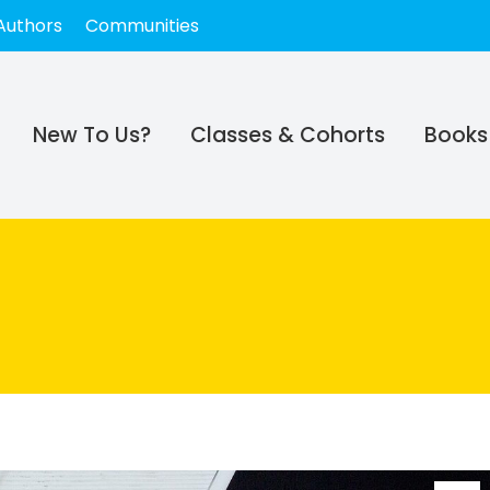
Authors
Communities
New To Us?
Classes & Cohorts
Books