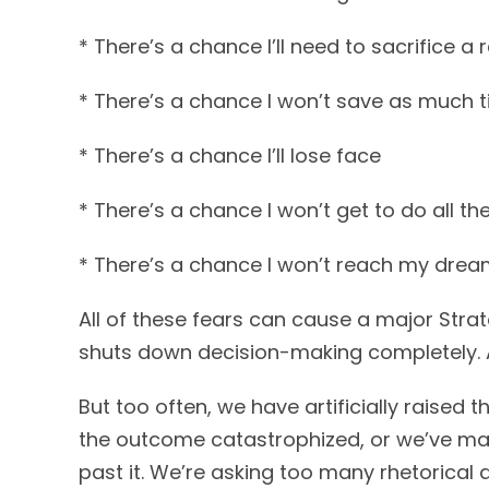
* There’s a chance I’ll need to sacrifice a re
* There’s a chance I won’t save as much
* There’s a chance I’ll lose face
* There’s a chance I won’t get to do all th
* There’s a chance I won’t reach my dre
All of these fears can cause a major Str
shuts down decision-making completely. And
But too often, we have artificially raised
the outcome catastrophized, or we’ve mad
past it. We’re asking too many rhetorical 