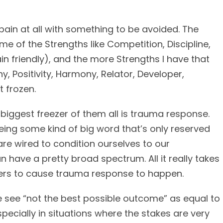
ain at all with something to be avoided. The
ome of the Strengths like Competition, Discipline,
in friendly), and the more Strengths I have that
, Positivity, Harmony, Relator, Developer,
t frozen.
 biggest freezer of them all is trauma response.
ing some kind of big word that’s only reserved
are wired to condition ourselves to our
 have a pretty broad spectrum. All it really takes
nters to cause trauma response to happen.
le see “not the best possible outcome” as equal to
specially in situations where the stakes are very