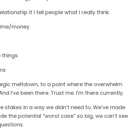
lationship if I tell people what I really think.
 time/money
e things
ams
ategic meltdown, to a point where the overwhelm
 I’ve been there. Trust me. I’m there currently.
 the stakes in a way we didn’t need to. We’ve made
e the potential “worst case” so big, we can’t see
questions.