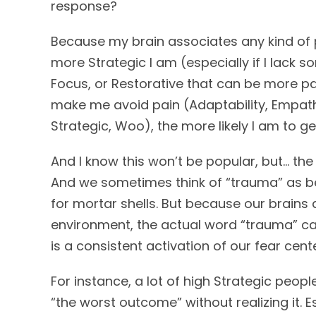
response?
Because my brain associates any kind of p
more Strategic I am (especially if I lack s
Focus, or Restorative that can be more pa
make me avoid pain (Adaptability, Empathy
Strategic, Woo), the more likely I am to ge
And I know this won’t be popular, but… the
And we sometimes think of “trauma” as be
for mortar shells. But because our brains 
environment, the actual word “trauma” can
is a consistent activation of our fear ce
For instance, a lot of high Strategic peop
“the worst outcome” without realizing it. E