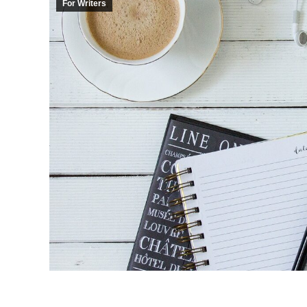
For Writers