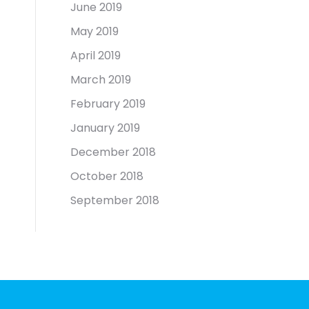
June 2019
May 2019
April 2019
March 2019
February 2019
January 2019
December 2018
October 2018
September 2018