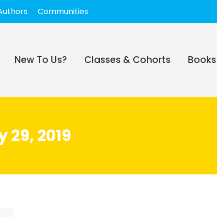
Authors
Communities
New To Us?
Classes & Cohorts
Books
 29, 2019