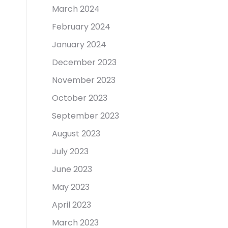
March 2024
February 2024
January 2024
December 2023
November 2023
October 2023
September 2023
August 2023
July 2023
June 2023
May 2023
April 2023
March 2023