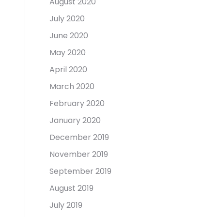
August 2020
July 2020
June 2020
May 2020
April 2020
March 2020
February 2020
January 2020
December 2019
November 2019
September 2019
August 2019
July 2019