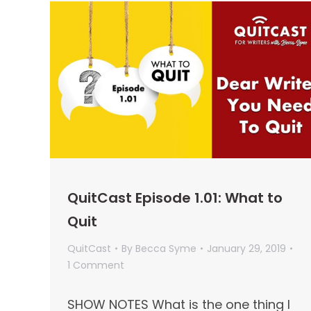
QuitCast Episode 1.01: What to
Quit
QuitCast
By
Becca Syme
January 29, 2019
1 Comment
SHOW NOTES What is the one thing I