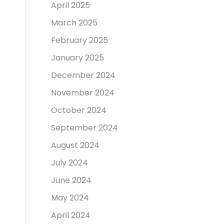
April 2025
March 2025
February 2025
January 2025
December 2024
November 2024
October 2024
September 2024
August 2024
July 2024
June 2024
May 2024
April 2024