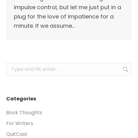
impulse control, but let me just put in a
plug for the love of impatience for a
minute. If we assume…
Search:
Categories
Book Thoughts
For Writers
QuitCast