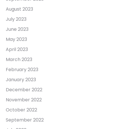
August 2023
July 2023
June 2023
May 2023
April 2023
March 2023
February 2023
January 2023
December 2022
November 2022
October 2022
September 2022