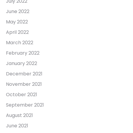
July 2022
June 2022
May 2022
April 2022
March 2022
February 2022
January 2022
December 2021
November 2021
October 2021
September 2021
August 2021
June 2021