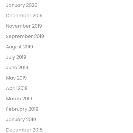
January 2020
December 2019
November 2019
September 2019
August 2019
July 2019
June 2019
May 2019
April 2019
March 2019
February 2019
January 2019
December 2018