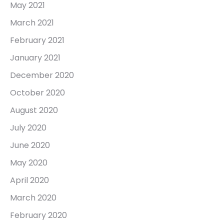
May 2021
March 2021
February 2021
January 2021
December 2020
October 2020
August 2020
July 2020
June 2020
May 2020
April 2020
March 2020
February 2020