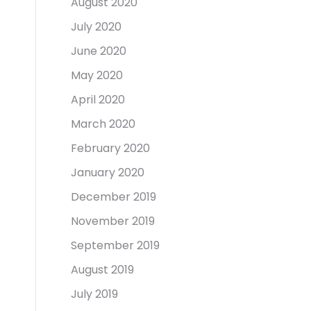
August 2020
July 2020
June 2020
May 2020
April 2020
March 2020
February 2020
January 2020
December 2019
November 2019
September 2019
August 2019
July 2019