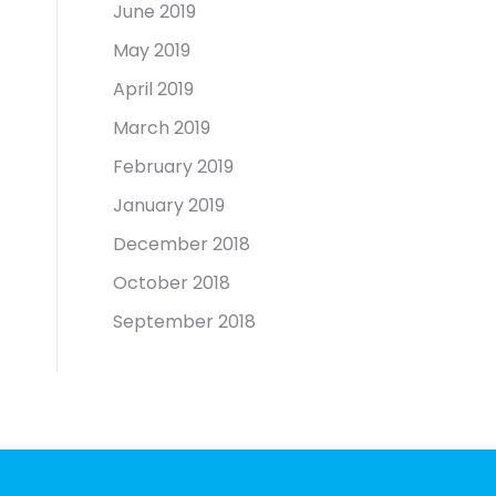
June 2019
May 2019
April 2019
March 2019
February 2019
January 2019
December 2018
October 2018
September 2018