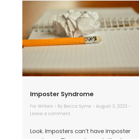
Imposter Syndrome
For Writers
By
Becca Syme
August 3, 2023
Leave a comment
Look. Imposters can’t have imposter