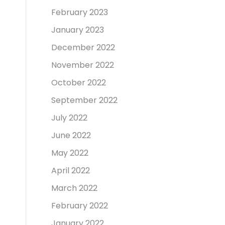
February 2023
January 2023
December 2022
November 2022
October 2022
September 2022
July 2022
June 2022
May 2022
April 2022
March 2022
February 2022
January 2022