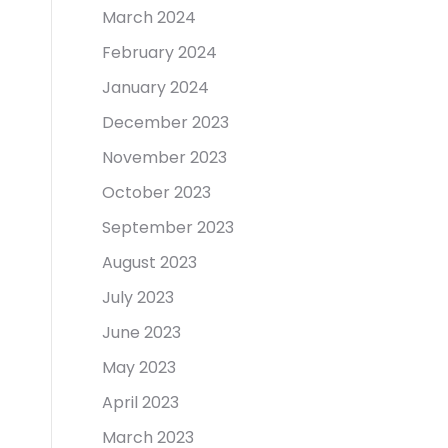
March 2024
February 2024
January 2024
December 2023
November 2023
October 2023
September 2023
August 2023
July 2023
June 2023
May 2023
April 2023
March 2023