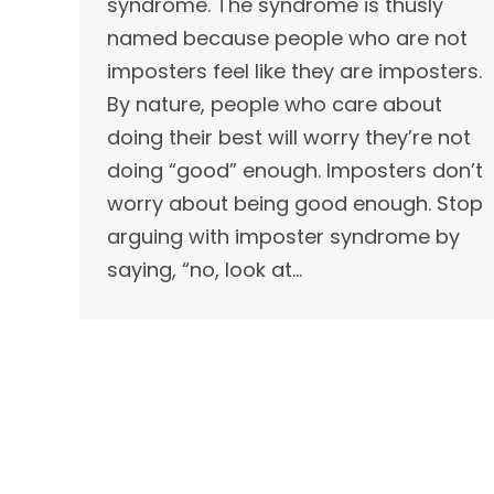
syndrome. The syndrome is thusly
named because people who are not
imposters feel like they are imposters.
By nature, people who care about
doing their best will worry they’re not
doing “good” enough. Imposters don’t
worry about being good enough. Stop
arguing with imposter syndrome by
saying, “no, look at…