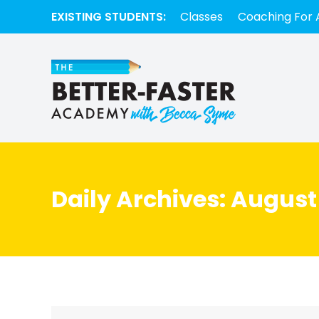
EXISTING STUDENTS:
Classes
Coaching For 
Daily Archives:
August 