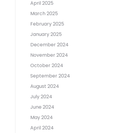
April 2025
March 2025
February 2025
January 2025
December 2024
November 2024
October 2024
September 2024
August 2024
July 2024
June 2024
May 2024
April 2024