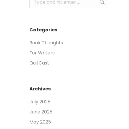
Search:
Categories
Book Thoughts
For Writers
QuitCast
Archives
July 2025
June 2025
May 2025