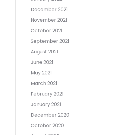
December 2021
November 2021
October 2021
September 2021
August 2021
June 2021
May 2021
March 2021
February 2021
January 2021
December 2020
October 2020