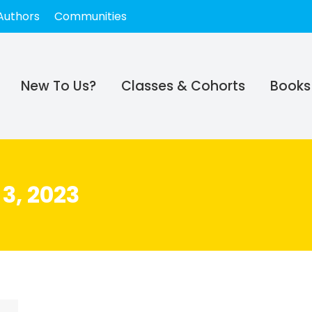
Authors
Communities
New To Us?
Classes & Cohorts
Books
3, 2023