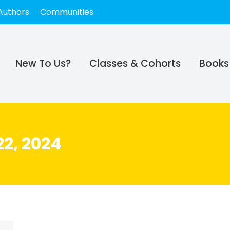
Authors
Communities
New To Us?
Classes & Cohorts
Books
2, 2024