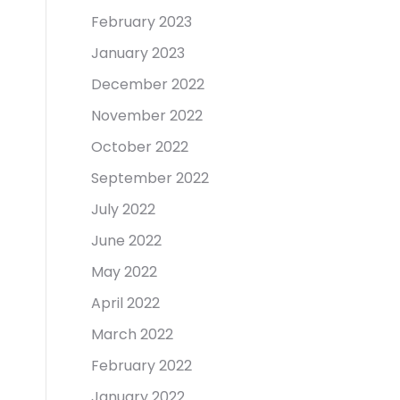
February 2023
January 2023
December 2022
November 2022
October 2022
September 2022
July 2022
June 2022
May 2022
April 2022
March 2022
February 2022
January 2022