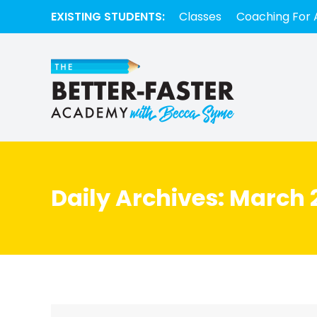
EXISTING STUDENTS:
Classes
Coaching For 
Daily Archives:
March 2