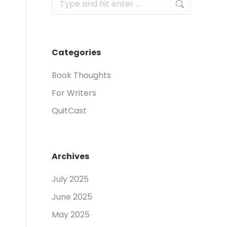
Search:
Categories
Book Thoughts
For Writers
QuitCast
Archives
July 2025
June 2025
May 2025