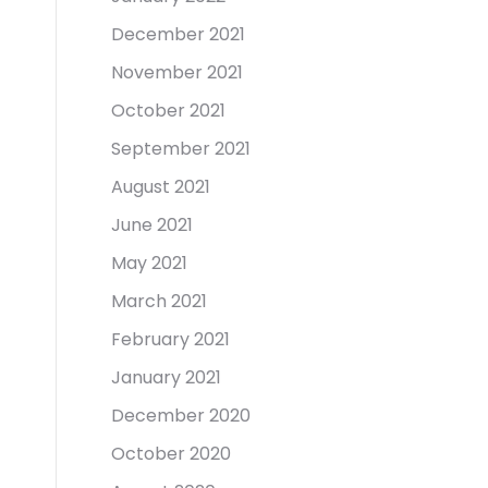
December 2021
November 2021
October 2021
September 2021
August 2021
June 2021
May 2021
March 2021
February 2021
January 2021
December 2020
October 2020