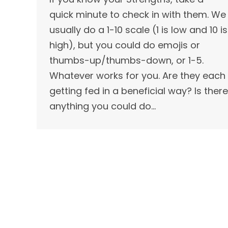
quick minute to check in with them. We
usually do a 1-10 scale (1 is low and 10 is
high), but you could do emojis or
thumbs-up/thumbs-down, or 1-5.
Whatever works for you. Are they each
getting fed in a beneficial way? Is there
anything you could do…