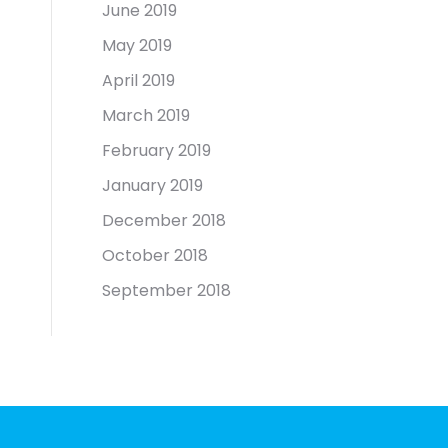
June 2019
May 2019
April 2019
March 2019
February 2019
January 2019
December 2018
October 2018
September 2018