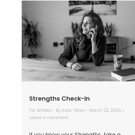
Strengths Check-In
For Writers
By
Kate Tilton
March 22, 2024
Leave a comment
If you know your Strengths, take a