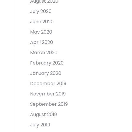
August 2020
July 2020
June 2020
May 2020
April 2020
March 2020
February 2020
January 2020
December 2019
November 2019
September 2019
August 2019
July 2019