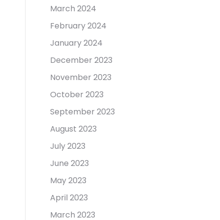
March 2024
February 2024
January 2024
December 2023
November 2023
October 2023
September 2023
August 2023
July 2023
June 2023
May 2023
April 2023
March 2023