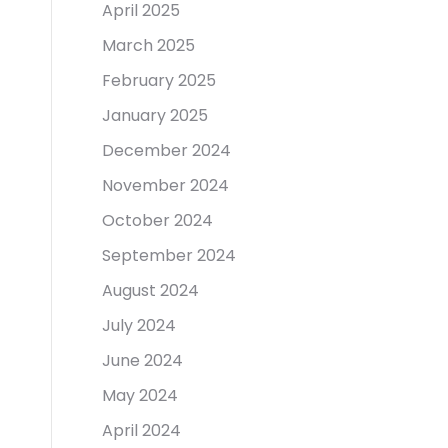
April 2025
March 2025
February 2025
January 2025
December 2024
November 2024
October 2024
September 2024
August 2024
July 2024
June 2024
May 2024
April 2024