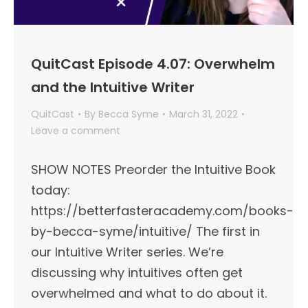
QuitCast Episode 4.07: Overwhelm
and the Intuitive Writer
QuitCast
By
Becca Syme
March 31, 2022
Leave a comment
SHOW NOTES Preorder the Intuitive Book
today:
https://betterfasteracademy.com/books-
by-becca-syme/intuitive/ The first in
our Intuitive Writer series. We’re
discussing why intuitives often get
overwhelmed and what to do about it.