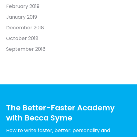
February 2019
January 2019
December 2018
October 2018
September 2018
The Better-Faster Academy
with Becca Syme
How to write faster, better: personality and