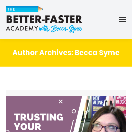
Author Archives:
Becca Syme