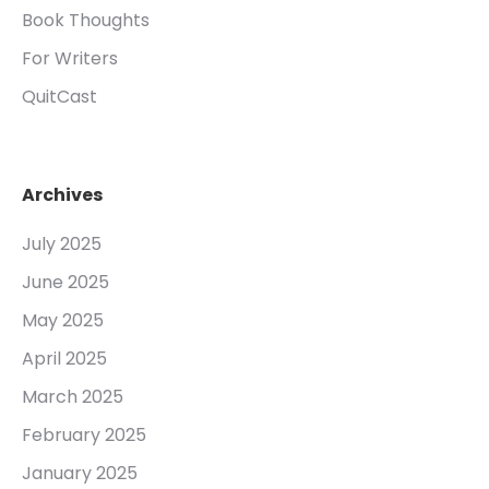
Book Thoughts
For Writers
QuitCast
Archives
July 2025
June 2025
May 2025
April 2025
March 2025
February 2025
January 2025