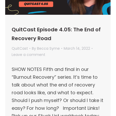
QuitCast Episode 4.05: The End of
Recovery Road
QuitCast
By
Becca Syme
March 14, 2022
Leave a comment
SHOW NOTES Fifth and final in our
“Burnout Recovery” series. It’s time to
talk about what the end of recovery
road looks like, and what to expect.
Should I push myself? Or should I take it
easy? For how long? Important Links!​
Pick up our Stuck List workbook today: