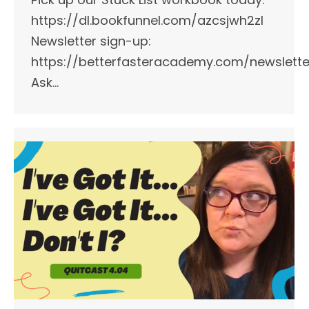
https://dl.bookfunnel.com/azcsjwh2zl
Newsletter sign-up:
https://betterfasteracademy.com/newslette
Ask…