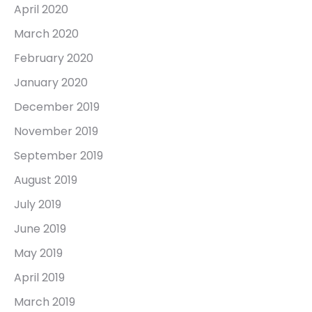
April 2020
March 2020
February 2020
January 2020
December 2019
November 2019
September 2019
August 2019
July 2019
June 2019
May 2019
April 2019
March 2019