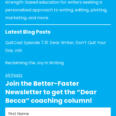
strength-based education for writers seeking a
personalized approach to writing, editing, plotting,
marketing, and more.
Latest Blog Posts
QuitCast Episode 7.31: Dear Writer, Don’t Quit Your
Day Job
Reclaiming the Joy in Writing
All Posts
Join the Better-Faster
Newsletter to get the “Dear
Becca” coaching column!