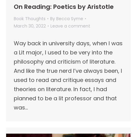
On Reading: Poetics by Aristotle
Book Thoughts
By
Becca Syme
March 30, 2022
Leave a comment
Way back in university days, when I was
a Lit major, I used to be very into the
philosophy and criticism of literature.
And like the true nerd I’ve always been, I
used to read and critique essays and
theories on literature. In fact, I had
planned to be a lit professor and that
was…