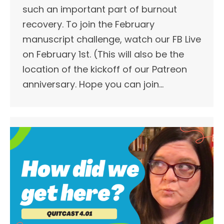
such an important part of burnout
recovery. To join the February
manuscript challenge, watch our FB Live
on February 1st. (This will also be the
location of the kickoff of our Patreon
anniversary. Hope you can join…