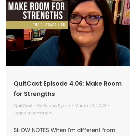
QuitCast Episode 4.06: Make Room
for Strengths
QuitCast
By
Becca Syme
March 22, 2022
Leave a comment
SHOW NOTES When I’m different from