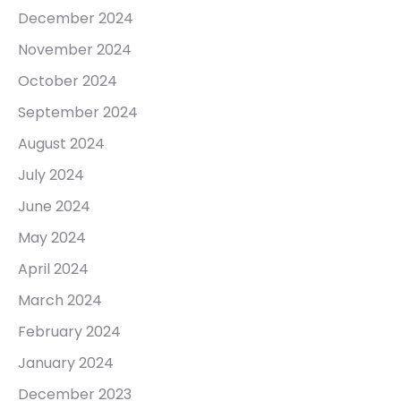
December 2024
November 2024
October 2024
September 2024
August 2024
July 2024
June 2024
May 2024
April 2024
March 2024
February 2024
January 2024
December 2023