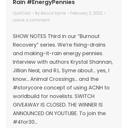
Rain #EnergyPennies
QuitCast
By
Becca Syme
February 2, 2022
Leave a comment
SHOW NOTES Third in our “Burnout
Recovery” series. We’re fixing-drains
and making-it-rain energy pennies.
Interview with authors Krystal Shannan,
Jillian Neal, and R.L. Syme about… yes, I
know… Animal Crossings… and the
#storycore concept of using ACNH to
worldbuild for novelists. SWITCH
GIVEAWAY IS CLOSED. THE WINNER IS
ANNOUNCED ON YOUTUBE. To join the
#4for30…