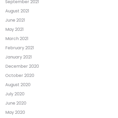
September 2021
August 2021
June 2021
May 2021
March 2021
February 2021
January 2021
December 2020
October 2020
August 2020
July 2020
June 2020
May 2020