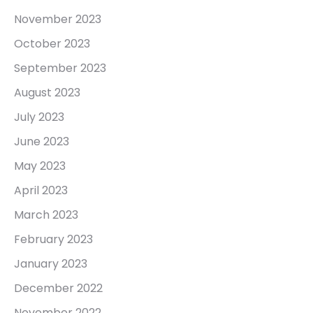
November 2023
October 2023
September 2023
August 2023
July 2023
June 2023
May 2023
April 2023
March 2023
February 2023
January 2023
December 2022
November 2022