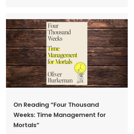
On Reading “Four Thousand
Weeks: Time Management for
Mortals”