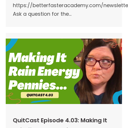
https://betterfasteracademy.com/newslette
Ask a question for the…
QuitCast Episode 4.03: Making It