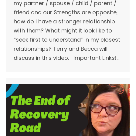
my partner / spouse / child / parent /
friend and our Strengths are opposite,
how do I have a stronger relationship
with them? What might it look like to
“seek first to understand” in my closest
relationships? Terry and Becca will
discuss in this video. Important Links!​…