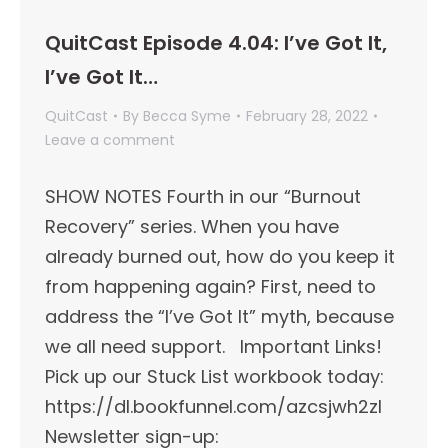
QuitCast Episode 4.04: I’ve Got It,
I’ve Got It…
QuitCast
By
Becca Syme
February 28, 2022
Leave a comment
SHOW NOTES Fourth in our “Burnout
Recovery” series. When you have
already burned out, how do you keep it
from happening again? First, need to
address the “I’ve Got It” myth, because
we all need support. Important Links!​
Pick up our Stuck List workbook today:
https://dl.bookfunnel.com/azcsjwh2zl
Newsletter sign-up: