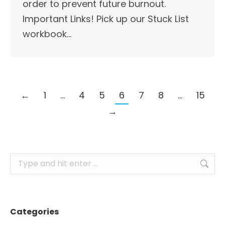
order to prevent future burnout.
Important Links!​ Pick up our Stuck List
workbook…
←
1
…
4
5
6
7
8
…
15
→
Search:
Categories