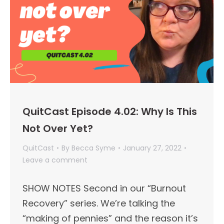
QuitCast Episode 4.02: Why Is This
Not Over Yet?
QuitCast
By
Becca Syme
January 27, 2022
Leave a comment
SHOW NOTES Second in our “Burnout
Recovery” series. We’re talking the
“making of pennies” and the reason it’s