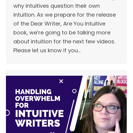
why intuitives question their own
intuition. As we prepare for the release
of the Dear Writer, Are You Intuitive
book, we’re going to be talking more
about intuition for the next few videos.
Please let us know if you…