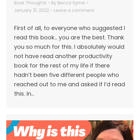
Book Thoughts
By
Becca Syme
January 31, 2022
Leave a comment
First of all, to everyone who suggested I
read this book… you are the best. Thank
you so much for this. I absolutely would
not have read another productivity
book for the rest of my life if there
hadn’t been five different people who
reached out to me and asked if I’d read
this. In…