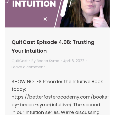
QuitCast Episode 4.08: Trusting
Your Intuition
QuitCast
By
Becca Syme
April 6, 2022
Leave a comment
SHOW NOTES Preorder the Intuitive Book
today:
https://betterfasteracademy.com/books-
by-becca-syme/intuitive/ The second
in our Intuition series. We’re discussing