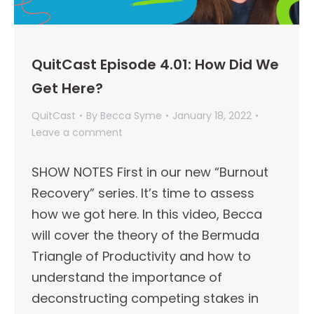
QuitCast Episode 4.01: How Did We
Get Here?
QuitCast
By
Becca Syme
January 18, 2022
Leave a comment
SHOW NOTES First in our new “Burnout
Recovery” series. It’s time to assess
how we got here. In this video, Becca
will cover the theory of the Bermuda
Triangle of Productivity and how to
understand the importance of
deconstructing competing stakes in