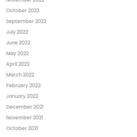
October 2022
September 2022
July 2022
June 2022
May 2022
April 2022
March 2022
February 2022
January 2022
December 2021
November 2021
October 2021