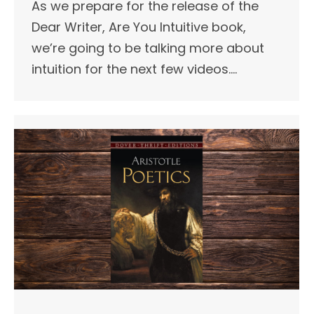
As we prepare for the release of the
Dear Writer, Are You Intuitive book,
we’re going to be talking more about
intuition for the next few videos.…