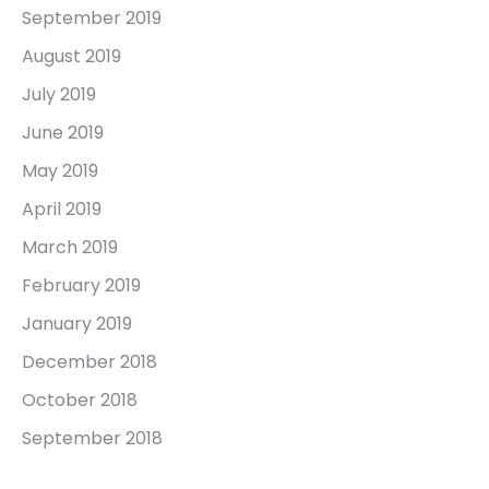
September 2019
August 2019
July 2019
June 2019
May 2019
April 2019
March 2019
February 2019
January 2019
December 2018
October 2018
September 2018