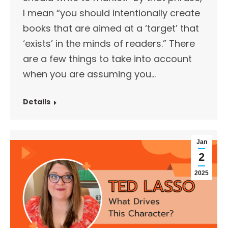
I mean “you should intentionally create
books that are aimed at a ‘target’ that
‘exists’ in the minds of readers.” There
are a few things to take into account
when you are assuming you…
Details
Jan
2
2025