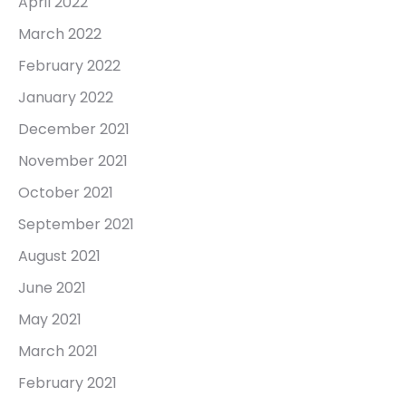
April 2022
March 2022
February 2022
January 2022
December 2021
November 2021
October 2021
September 2021
August 2021
June 2021
May 2021
March 2021
February 2021