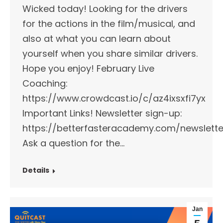
Wicked today! Looking for the drivers
for the actions in the film/musical, and
also at what you can learn about
yourself when you share similar drivers.
Hope you enjoy! February Live
Coaching:
https://www.crowdcast.io/c/az4ixsxfi7yx
Important Links!​ Newsletter sign-up:
https://betterfasteracademy.com/newslette
Ask a question for the…
Details
Jan