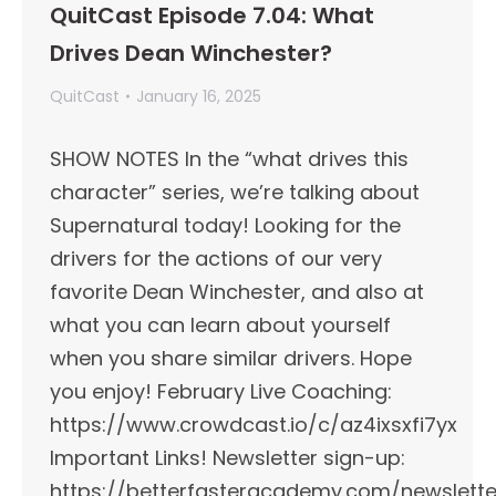
QuitCast Episode 7.04: What
Drives Dean Winchester?
QuitCast
January 16, 2025
SHOW NOTES In the “what drives this
character” series, we’re talking about
Supernatural today! Looking for the
drivers for the actions of our very
favorite Dean Winchester, and also at
what you can learn about yourself
when you share similar drivers. Hope
you enjoy! February Live Coaching:
https://www.crowdcast.io/c/az4ixsxfi7yx
Important Links!​ Newsletter sign-up:
https://betterfasteracademy.com/newslette