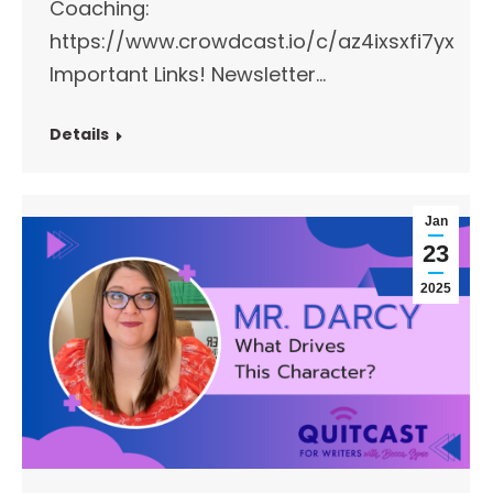
Coaching:
https://www.crowdcast.io/c/az4ixsxfi7yx
Important Links!​ Newsletter…
Details
Jan
23
2025