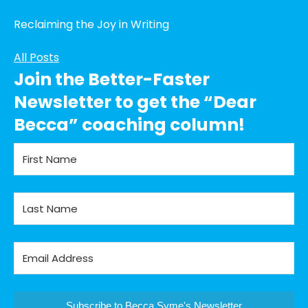
Reclaiming the Joy in Writing
All Posts
Join the Better-Faster
Newsletter to get the “Dear
Becca” coaching column!
Subscribe to Becca Syme's Newsletter