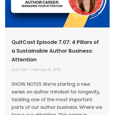
QuitCast Episode 7.07: 4 Pillars of
a Sustainable Author Business:
Attention
QuitCast
February 6, 2025
SHOW NOTES We’re starting a new
series on author mindset for longevity,
tackling one of the most important
parts of our author business. Where we
focus our attention. This series is