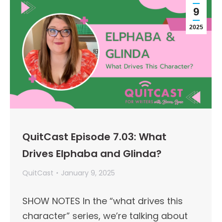
9
2025
QuitCast Episode 7.03: What
Drives Elphaba and Glinda?
QuitCast
January 9, 2025
SHOW NOTES In the “what drives this
character” series, we’re talking about