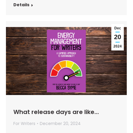
Details
Dec
20
2024
What release days are like…
For Writers
December 20, 2024