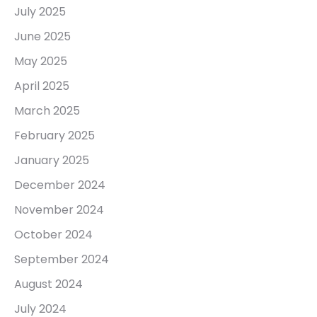
July 2025
June 2025
May 2025
April 2025
March 2025
February 2025
January 2025
December 2024
November 2024
October 2024
September 2024
August 2024
July 2024