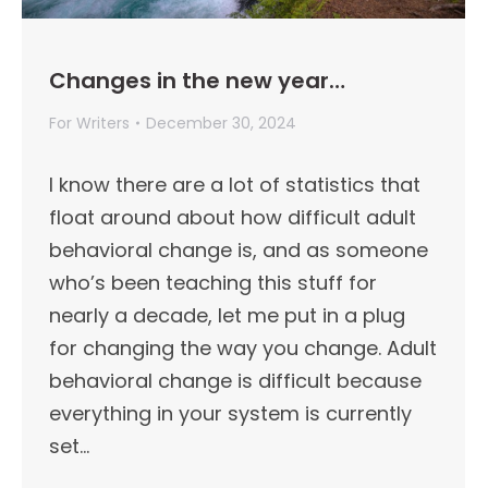
Changes in the new year…
For Writers
December 30, 2024
I know there are a lot of statistics that
float around about how difficult adult
behavioral change is, and as someone
who’s been teaching this stuff for
nearly a decade, let me put in a plug
for changing the way you change. Adult
behavioral change is difficult because
everything in your system is currently
set…