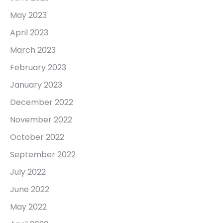
May 2023
April 2023
March 2023
February 2023
January 2023
December 2022
November 2022
October 2022
September 2022
July 2022
June 2022
May 2022