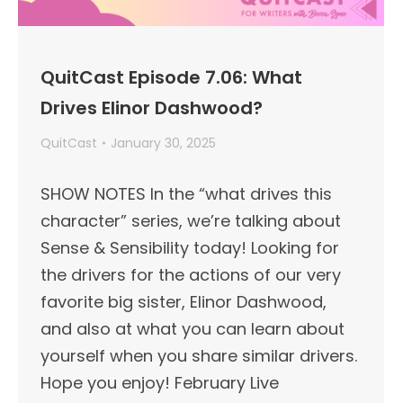
QuitCast Episode 7.06: What
Drives Elinor Dashwood?
QuitCast
January 30, 2025
SHOW NOTES In the “what drives this
character” series, we’re talking about
Sense & Sensibility today! Looking for
the drivers for the actions of our very
favorite big sister, Elinor Dashwood,
and also at what you can learn about
yourself when you share similar drivers.
Hope you enjoy! February Live