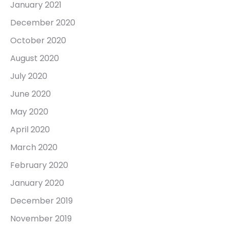
January 2021
December 2020
October 2020
August 2020
July 2020
June 2020
May 2020
April 2020
March 2020
February 2020
January 2020
December 2019
November 2019