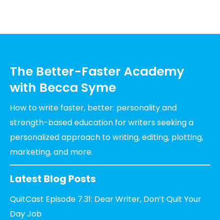
The Better-Faster Academy
with Becca Syme
How to write faster, better: personality and
strength-based education for writers seeking a
personalized approach to writing, editing, plotting,
marketing, and more.
Latest Blog Posts
QuitCast Episode 7.31: Dear Writer, Don’t Quit Your
Day Job