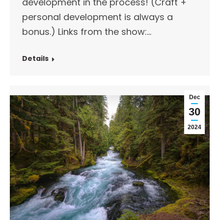
development in the process! (Craft +
personal development is always a
bonus.) Links from the show:…
Details
Dec
30
2024