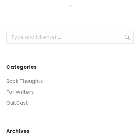
→
Search:
Categories
Book Thoughts
For Writers
QuitCast
Archives