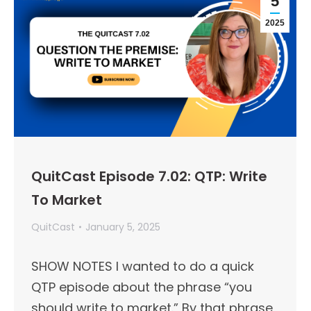
5
2025
QuitCast Episode 7.02: QTP: Write
To Market
QuitCast
January 5, 2025
SHOW NOTES I wanted to do a quick
QTP episode about the phrase “you
should write to market.” By that phrase,