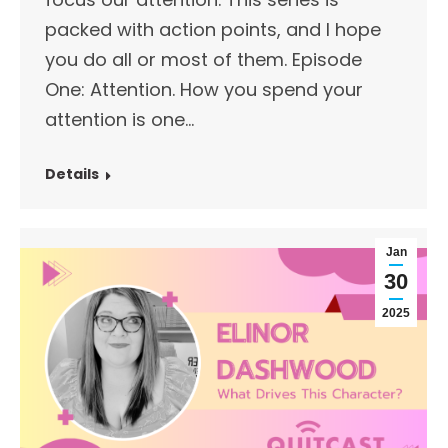
packed with action points, and I hope
you do all or most of them. Episode
One: Attention. How you spend your
attention is one…
Details
Jan
30
2025