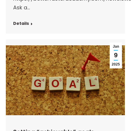
Ask a…
Details
Jan
9
2025