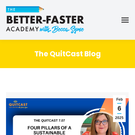
The QuitCast Blog
Feb
6
2025