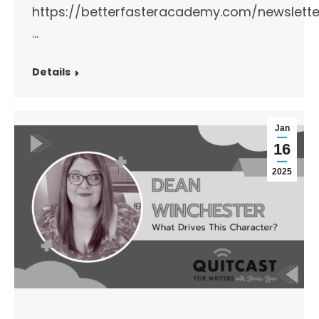
https://betterfasteracademy.com/newslette
…
Details
Jan
16
2025