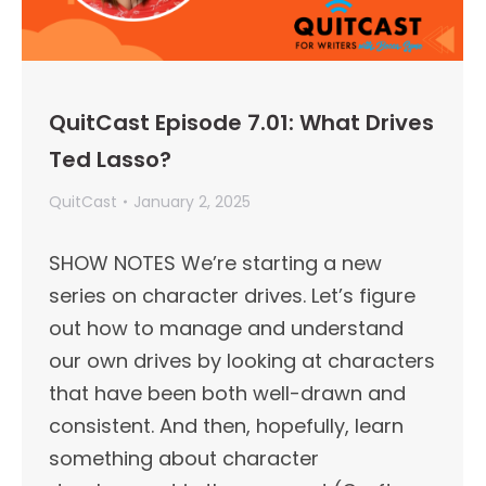
QuitCast Episode 7.01: What Drives
Ted Lasso?
QuitCast
January 2, 2025
SHOW NOTES We’re starting a new
series on character drives. Let’s figure
out how to manage and understand
our own drives by looking at characters
that have been both well-drawn and
consistent. And then, hopefully, learn
something about character