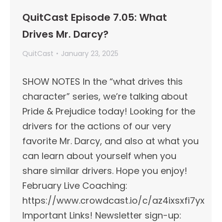
QuitCast Episode 7.05: What
Drives Mr. Darcy?
QuitCast
January 23, 2025
SHOW NOTES In the “what drives this
character” series, we’re talking about
Pride & Prejudice today! Looking for the
drivers for the actions of our very
favorite Mr. Darcy, and also at what you
can learn about yourself when you
share similar drivers. Hope you enjoy!
February Live Coaching:
https://www.crowdcast.io/c/az4ixsxfi7yx
Important Links!​ Newsletter sign-up: