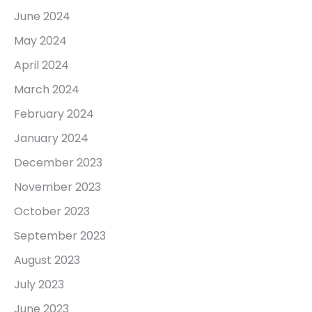
June 2024
May 2024
April 2024
March 2024
February 2024
January 2024
December 2023
November 2023
October 2023
September 2023
August 2023
July 2023
June 2023