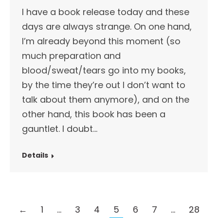
I have a book release today and these
days are always strange. On one hand,
I’m already beyond this moment (so
much preparation and
blood/sweat/tears go into my books,
by the time they’re out I don’t want to
talk about them anymore), and on the
other hand, this book has been a
gauntlet. I doubt…
Details
←
1
…
3
4
5
6
7
…
28