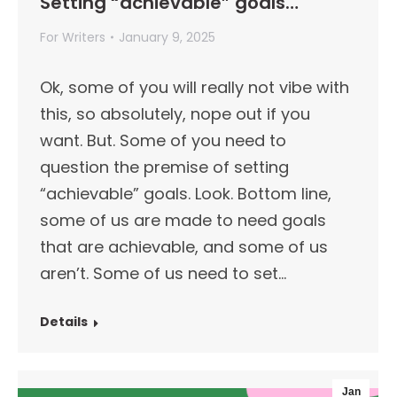
Setting “achievable” goals…
For Writers
January 9, 2025
Ok, some of you will really not vibe with
this, so absolutely, nope out if you
want. But. Some of you need to
question the premise of setting
“achievable” goals. Look. Bottom line,
some of us are made to need goals
that are achievable, and some of us
aren’t. Some of us need to set…
Details
Jan